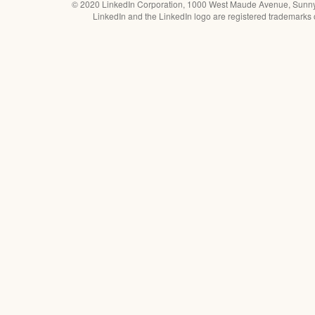
© 2020 LinkedIn Corporation, 1000 West Maude Avenue, Sunn
LinkedIn and the LinkedIn logo are registered trademarks 